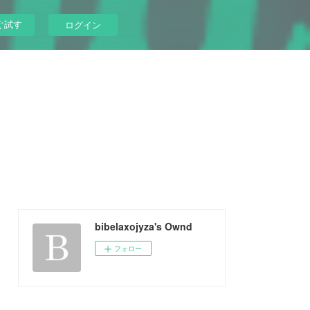
ぐ試す
ログイン
bibelaxojyza's Ownd
フォロー