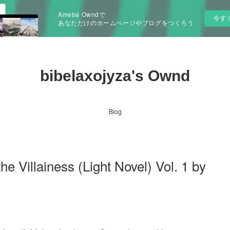
Ameba Owndで
今す
あなただけのホームページやブログをつくろう
bibelaxojyza's Ownd
Blog
he Villainess (Light Novel) Vol. 1 by