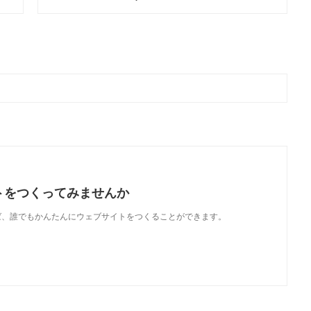
トをつくってみませんか
使えば、誰でもかんたんにウェブサイトをつくることができます。