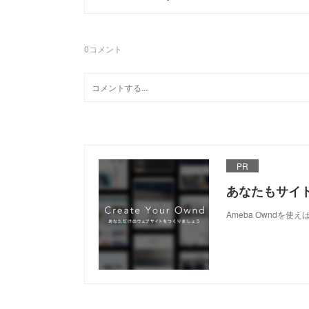
0
コメント
PR
あなたもサイ
Ameba Owndを