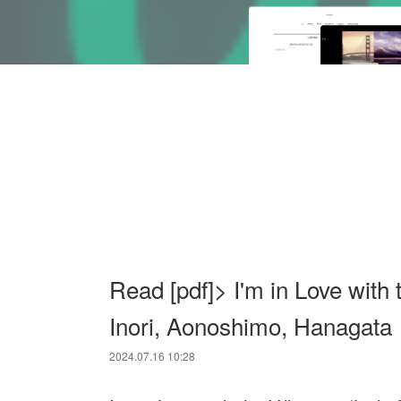
Read [pdf]> I'm in Love with t
Inori, Aonoshimo, Hanagata
2024.07.16 10:28