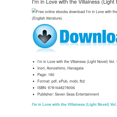
I'm in Love with the Villainess (Ligh
I'm in Love with the Villainess (Light Novel) Vol. 
Inori, Aonoshimo, Hanagata
Page: 180
Format: pdf, ePub, mobi, fb2
ISBN: 9781648278006
Publisher: Seven Seas Entertainment
I'm in Love with the Villainess (Light Novel) Vol.