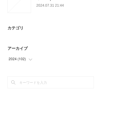
2024.07.31 21:44
カテゴリ
アーカイブ
2024
(
102
)
(
6
)
(
90
)
(
6
)