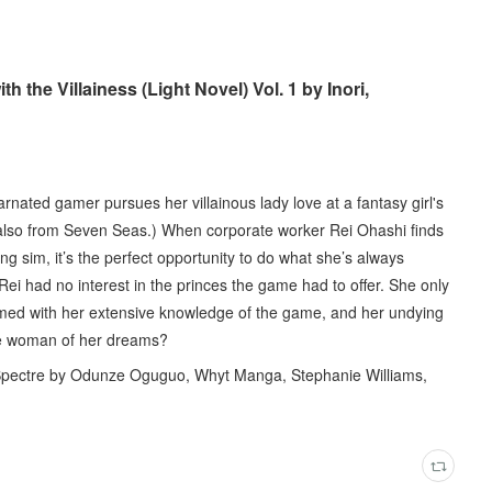
 the Villainess (Light Novel) Vol. 1 by Inori,
arnated gamer pursues her villainous lady love at a fantasy girl's
, also from Seven Seas.) When corporate worker Rei Ohashi finds
ing sim, it’s the perfect opportunity to do what she’s always
Rei had no interest in the princes the game had to offer. She only
rmed with her extensive knowledge of the game, and her undying
 the woman of her dreams?
 Spectre by Odunze Oguguo, Whyt Manga, Stephanie Williams,