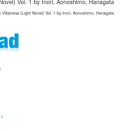
t Novel) Vol. 1 by Inori, Aonoshimo, Hanagata
1
 1