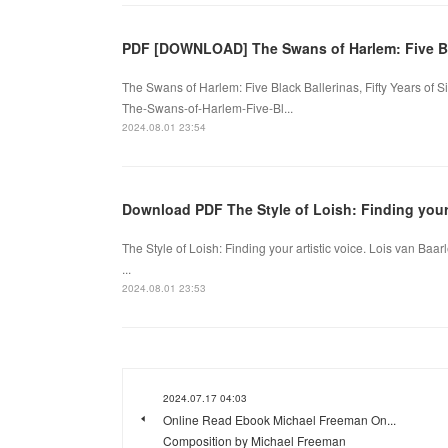
PDF [DOWNLOAD] The Swans of Harlem: Five B
The Swans of Harlem: Five Black Ballerinas, Fifty Years of 
The-Swans-of-Harlem-Five-Bl...
2024.08.01 23:54
Download PDF The Style of Loish: Finding your 
The Style of Loish: Finding your artistic voice. Lois van B
...
2024.08.01 23:53
2024.07.17 04:03
Online Read Ebook Michael Freeman On...
Composition by Michael Freeman