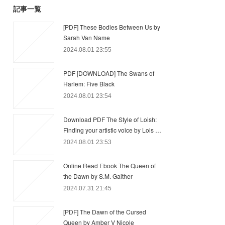
記事一覧
[PDF] These Bodies Between Us by
Sarah Van Name
2024.08.01 23:55
PDF [DOWNLOAD] The Swans of
Harlem: Five Black
2024.08.01 23:54
Download PDF The Style of Loish:
Finding your artistic voice by Lois …
2024.08.01 23:53
Online Read Ebook The Queen of
the Dawn by S.M. Gaither
2024.07.31 21:45
[PDF] The Dawn of the Cursed
Queen by Amber V Nicole