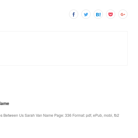
Name
 Between Us Sarah Van Name Page: 336 Format: pdf, ePub, mobi, fb2