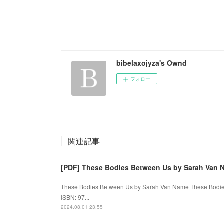
bibelaxojyza's Ownd
フォロー
関連記事
[PDF] These Bodies Between Us by Sarah Van 
These Bodies Between Us by Sarah Van Name These Bodies
ISBN: 97...
2024.08.01 23:55