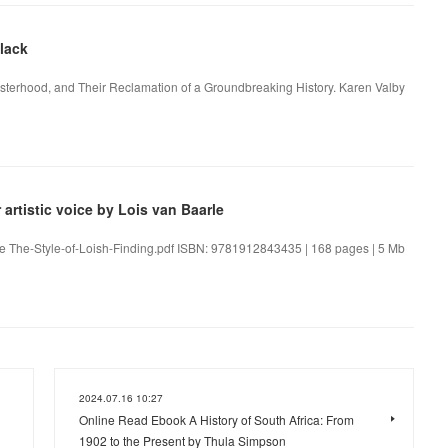
lack
Sisterhood, and Their Reclamation of a Groundbreaking History. Karen Valby
artistic voice by Lois van Baarle
aarle The-Style-of-Loish-Finding.pdf ISBN: 9781912843435 | 168 pages | 5 Mb
2024.07.16 10:27
Online Read Ebook A History of South Africa: From
1902 to the Present by Thula Simpson