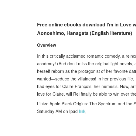
Free online ebooks download I'm in Love with
Aonoshimo, Hanagata (English literature)
Overview
In this critically acclaimed romantic comedy, a reinc
academy! (And don't miss the original light novels
herself reborn as the protagonist of her favorite dat
wanted—seduce the villainess! In her previous life, 
had eyes for Claire François, her nemesis. Now, a
love for Claire, will Rei finally be able to win over
Links: Apple Black Origins: The Spectrum and the
Saturday AM on Ipad
link
,